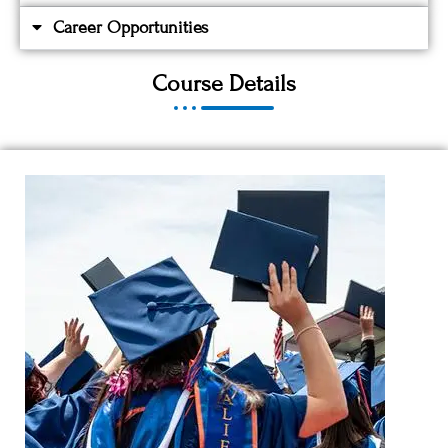
Career Opportunities
Course Details