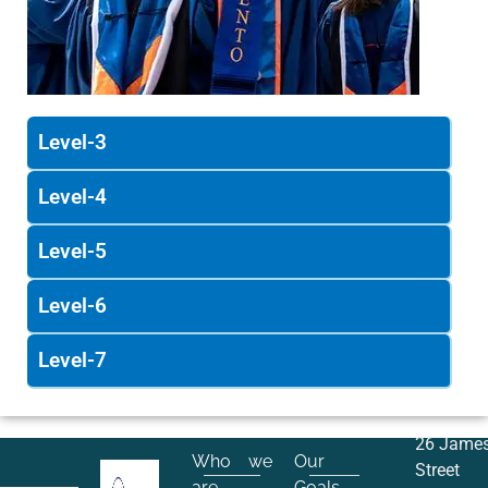
Level-3
Level-4
Level-5
Level-6
Level-7
26 Jame
Who we
Our
Street
are
Goals