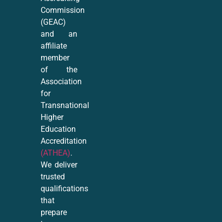
Commission
(GEAC)
and an
affiliate
member
of the
Association
for
Transnational
Higher
Education
Accreditation
(ATHEA)
.
We deliver
trusted
qualifications
that
prepare