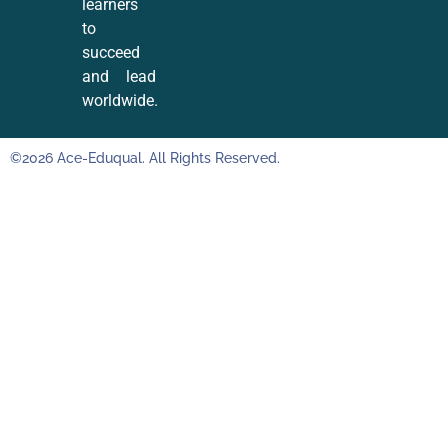
learners
to
succeed
and lead
worldwide.
©2026 Ace-Eduqual. All Rights Reserved.