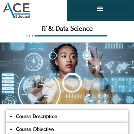
Electrical and Electronics Engineering (EEE)
Civil & Environmental Engineering
IT & Data Science
Course Description
Course Objective