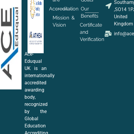
Southam
Accreditation
Our
,SO14 1P
Benefits
United
Mission &
Kingdom
Vision
Certificate
and
info@ac
Verification
Ace-
Eduqual
UK is an
internationally
accredited
awarding
body,
recognized
by the
Global
Education
Accrediting