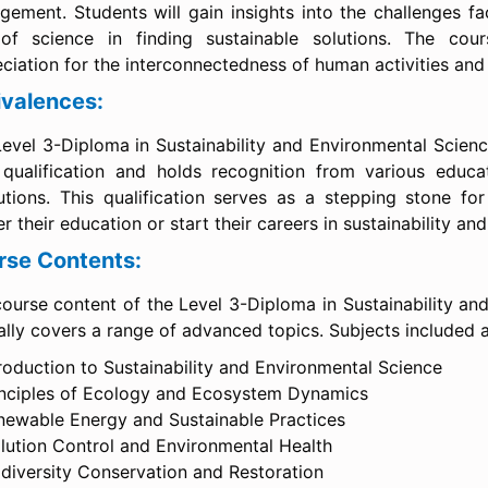
ement. Students will gain insights into the challenges fa
 of science in finding sustainable solutions. The cou
ciation for the interconnectedness of human activities and 
ivalences:
evel 3-Diploma in Sustainability and Environmental Scienc
 qualification and holds recognition from various educa
tutions. This qualification serves as a stepping stone for
er their education or start their careers in sustainability a
rse Contents:
ourse content of the Level 3-Diploma in Sustainability an
ally covers a range of advanced topics. Subjects included a
roduction to Sustainability and Environmental Science
inciples of Ecology and Ecosystem Dynamics
newable Energy and Sustainable Practices
llution Control and Environmental Health
odiversity Conservation and Restoration