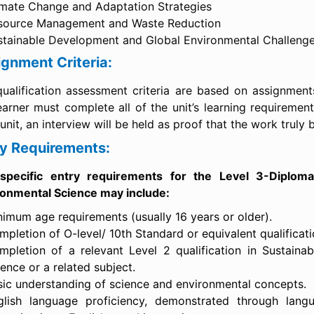
imate Change and Adaptation Strategies
source Management and Waste Reduction
stainable Development and Global Environmental Challeng
gnment Criteria:
ualification assessment criteria are based on assignments
earner must complete all of the unit’s learning requiremen
unit, an interview will be held as proof that the work truly 
ry Requirements:
specific entry requirements for the Level 3-Diploma
ronmental Science may include:
nimum age requirements (usually 16 years or older).
pletion of O-level/ 10th Standard or equivalent qualificati
mpletion of a relevant Level 2 qualification in Sustainab
ence or a related subject.
sic understanding of science and environmental concepts.
glish language proficiency, demonstrated through lang