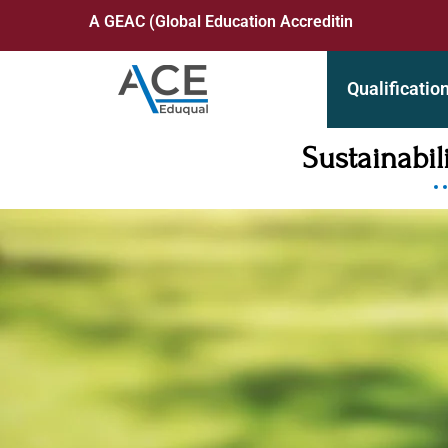
A GEAC (Global Education Accrediting Commission) Acc
Qualificatio
Sustainabi