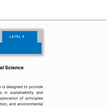
LEVEL 6
al Science
e is designed to provide
 in sustainability and
ploration of principles
tion, and environmental