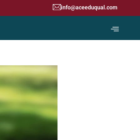
g Commission) Accredited Organization
info@aceeduqual.com