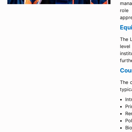
manag
role
appre
Equ
The L
level
insti
furth
Cou
The c
typic
Int
Pr
Re
Po
Bi