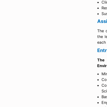
Cl
Re
Su
Assi
The q
the l
each 
Ent
The 
Envi
Mi
Com
Co
Sci
Ba
En