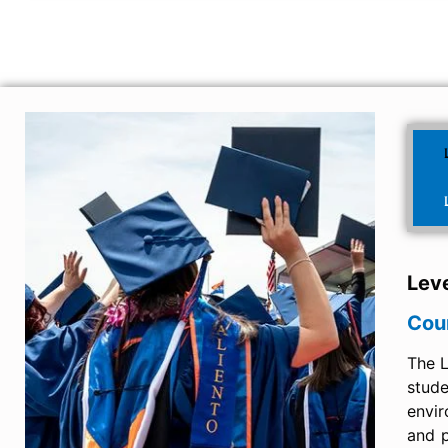
Leve
Cou
The L
stud
envir
and p