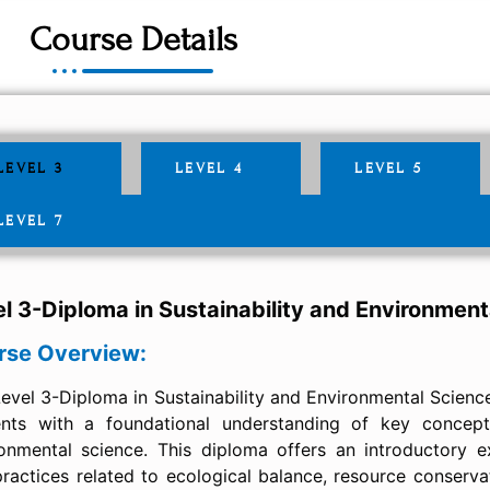
Course Details
LEVEL 3
LEVEL 4
LEVEL 5
LEVEL 7
l 3-Diploma in Sustainability and Environment
rse Overview:
evel 3-Diploma in Sustainability and Environmental Scienc
ents with a foundational understanding of key concepts
onmental science. This diploma offers an introductory ex
ractices related to ecological balance, resource conserva