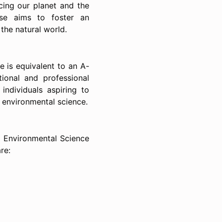
cing our planet and the
rse aims to foster an
the natural world.
e is equivalent to an A-
tional and professional
 individuals aspiring to
nd environmental science.
d Environmental Science
re: