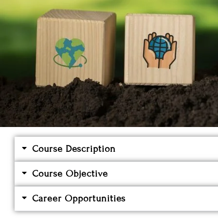
Course Description
Course Objective
Career Opportunities