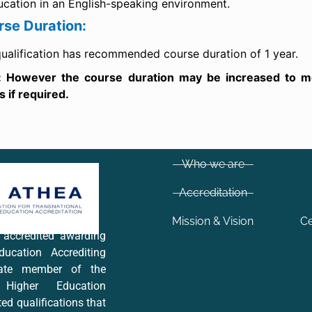
ucation in an English-speaking environment.
rse Duration:
ualification has recommended course duration of 1 year.
: However the course duration may be increased to mee
 if required.
Who we are
Accreditation
Mission & Vision
Ce
y accredited awarding
ucation Accrediting
iate member of the
 Higher Education
ted qualifications that