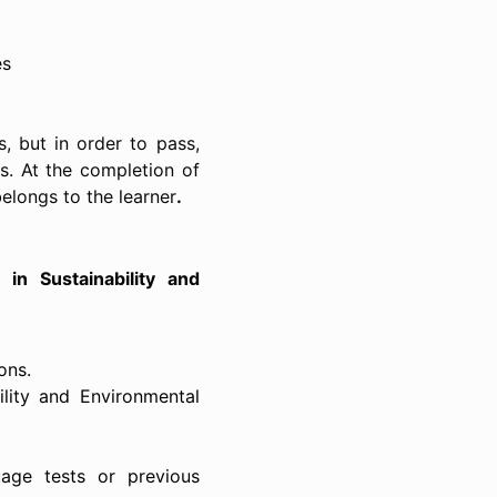
es
, but in order to pass,
ts. At the completion of
belongs to the learner
.
 in
Sustainability and
ons.
ility and Environmental
uage tests or previous