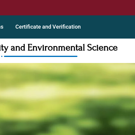
redited Organization
A GEAC (Global Education Accreditin
ns
Certificate and Verification
lity and Environmental Science