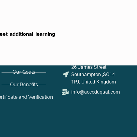
t additional learning
26 James Street
Our Goals
Southampton ,SO14
1PJ, United Kingdom
Our Benefits
info@aceeduqual.com
rtificate and Verification