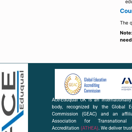
ed
Cou
The q
Note
needs
Ace-Eduqual UK is an internationall
body, recognized by the Global Ed
Commission (GEAC) and an affil
Association for Transnational
Accreditation
(ATHEA)
. We deliver trus