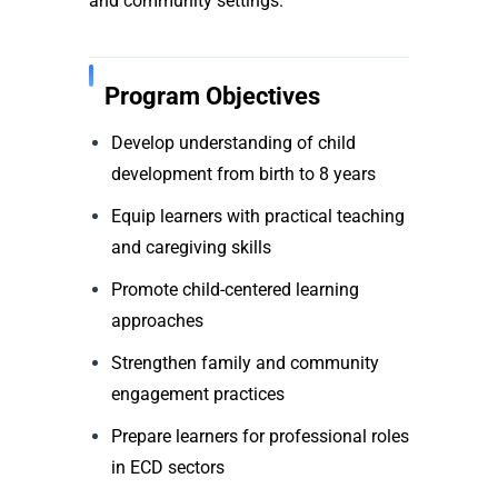
and community settings.
Program Objectives
Develop understanding of child
development from birth to 8 years
Equip learners with practical teaching
and caregiving skills
Promote child-centered learning
approaches
Strengthen family and community
engagement practices
Prepare learners for professional roles
in ECD sectors