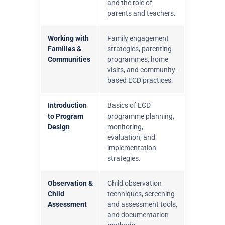
and the role of
parents and teachers.
Working with
Family engagement
Families &
strategies, parenting
Communities
programmes, home
visits, and community-
based ECD practices.
Introduction
Basics of ECD
to Program
programme planning,
Design
monitoring,
evaluation, and
implementation
strategies.
Observation &
Child observation
Child
techniques, screening
Assessment
and assessment tools,
and documentation