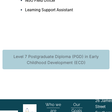
NGO Field Officer
Learning Support Assistant
Level 7 Postgraduate Diploma (PGD) in Early
Childhood Development (ECD)
26 Jame
Who we
Our
Street
are
Goals