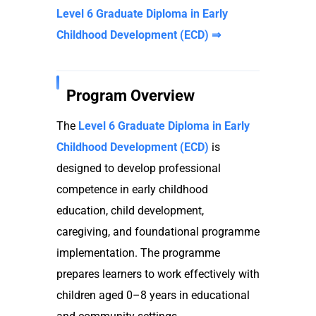
Level 6 Graduate Diploma in Early
Childhood Development (ECD) ⇒
Program Overview
The
Level 6 Graduate Diploma in Early
Childhood Development (ECD)
is
designed to develop professional
competence in early childhood
education, child development,
caregiving, and foundational programme
implementation. The programme
prepares learners to work effectively with
children aged 0–8 years in educational