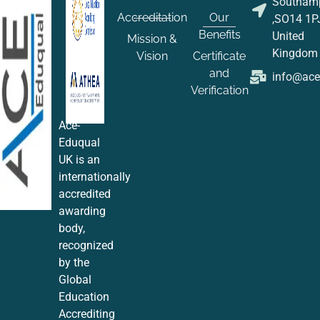
Southam
Accreditation
Our
,SO14 1P
Benefits
United
Mission &
Kingdom
Vision
Certificate
and
info@ac
Verification
Ace-
Eduqual
UK is an
internationally
accredited
awarding
body,
recognized
by the
Global
Education
Accrediting