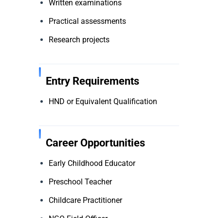
Written examinations
Practical assessments
Research projects
Entry Requirements
HND or Equivalent Qualification
Career Opportunities
Early Childhood Educator
Preschool Teacher
Childcare Practitioner