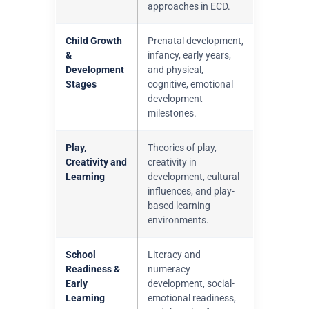
approaches in ECD.
Child Growth
Prenatal development,
&
infancy, early years,
Development
and physical,
Stages
cognitive, emotional
development
milestones.
Play,
Theories of play,
Creativity and
creativity in
Learning
development, cultural
influences, and play-
based learning
environments.
School
Literacy and
Readiness &
numeracy
Early
development, social-
Learning
emotional readiness,