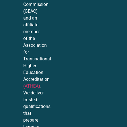
Commission
(GEAC)
and an
affiliate
member
of the
Association
for
Transnational
Higher
Education
Accreditation
(ATHEA)
.
We deliver
trusted
qualifications
that
prepare
learners