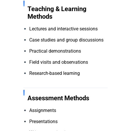
Teaching & Learning
Methods
Lectures and interactive sessions
Case studies and group discussions
Practical demonstrations
Field visits and observations
Research-based learning
Assessment Methods
Assignments
Presentations