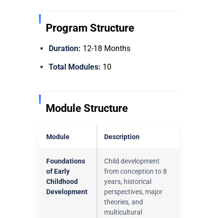
Program Structure
Duration:
12-18 Months
Total Modules:
10
Module Structure
Module
Description
Foundations
Child development
of Early
from conception to 8
Childhood
years, historical
Development
perspectives, major
theories, and
multicultural