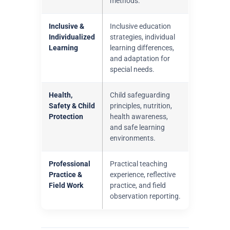
methods.
Inclusive &
Inclusive education
Individualized
strategies, individual
Learning
learning differences,
and adaptation for
special needs.
Health,
Child safeguarding
Safety & Child
principles, nutrition,
Protection
health awareness,
and safe learning
environments.
Professional
Practical teaching
Practice &
experience, reflective
Field Work
practice, and field
observation reporting.