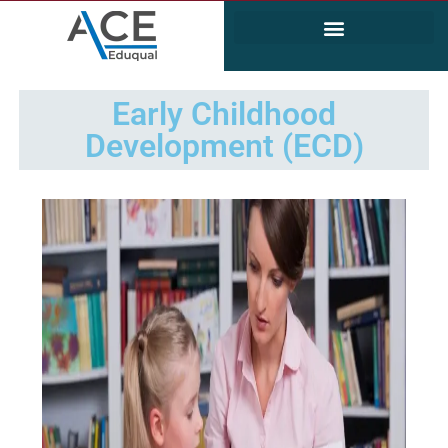
Electrical and Electronics Engineering (EEE)
Civil & Environmental Engineering
Early Childhood
Development (ECD)