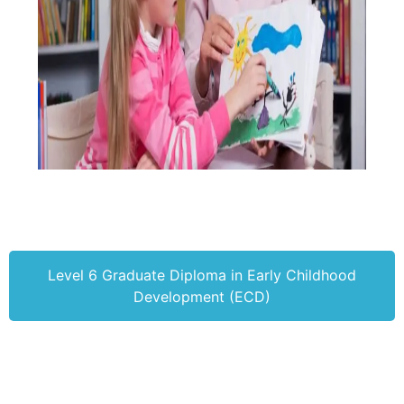
Level 6 Graduate Diploma in Early Childhood
Development (ECD)