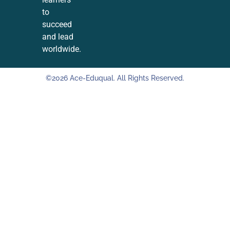
to
succeed
and lead
worldwide.
©2026 Ace-Eduqual. All Rights Reserved.