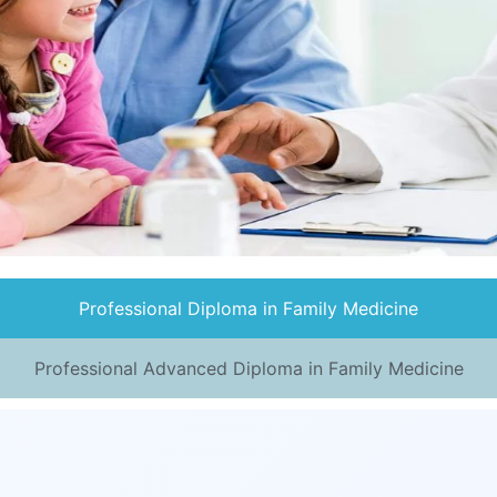
Professional Diploma in Family Medicine
Professional Advanced Diploma in Family Medicine