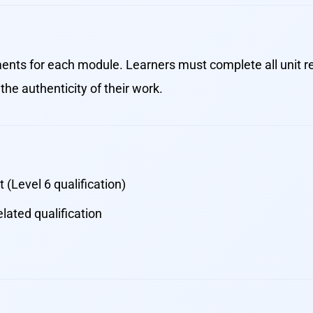
nts for each module. Learners must complete all unit r
the authenticity of their work.
 (Level 6 qualification)
lated qualification