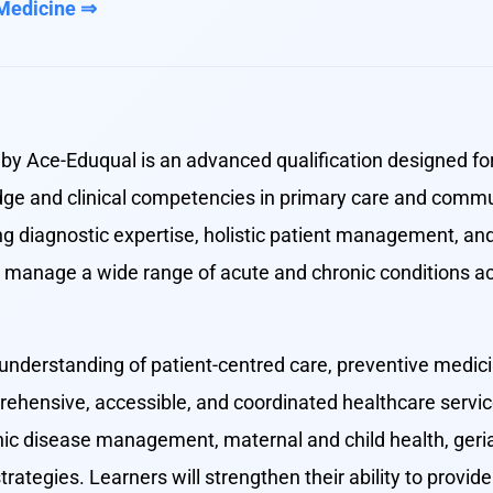
 Medicine ⇒
by Ace-Eduqual is an advanced qualification designed fo
dge and clinical competencies in primary care and commu
diagnostic expertise, holistic patient management, and
to manage a wide range of acute and chronic conditions a
understanding of patient-centred care, preventive medicin
rehensive, accessible, and coordinated healthcare servic
ic disease management, maternal and child health, geriatr
rategies. Learners will strengthen their ability to provi