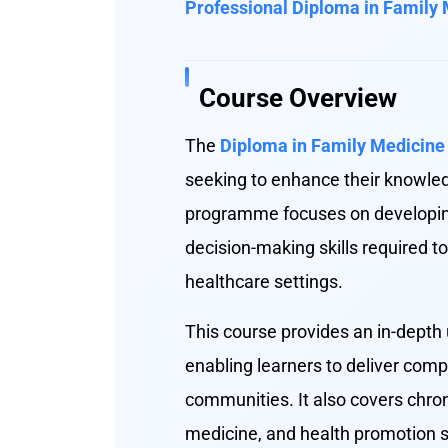
Professional Diploma in Family
Course Overview
The
Diploma in Family Medicine
seeking to enhance their knowle
programme focuses on developing 
decision-making skills required 
healthcare settings.
This course provides an in-depth 
enabling learners to deliver comp
communities. It also covers chron
medicine, and health promotion st