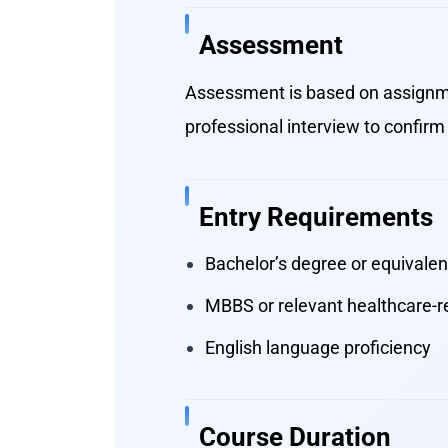
Assessment
Assessment is based on assignme
professional interview to confirm 
Entry Requirements
Bachelor’s degree or equivalent
MBBS or relevant healthcare-re
English language proficiency
Course Duration