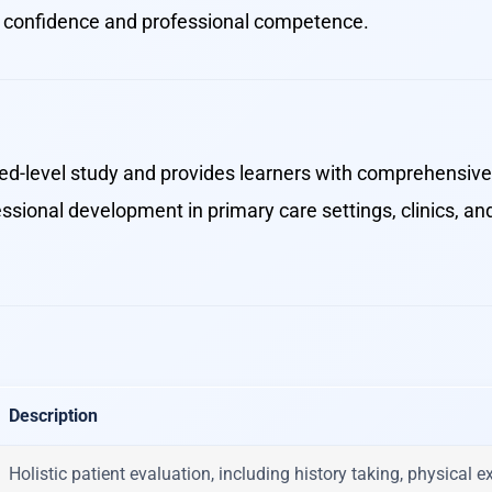
h confidence and professional competence.
ced-level study and provides learners with comprehensive 
essional development in primary care settings, clinics, 
Description
Holistic patient evaluation, including history taking, physical 