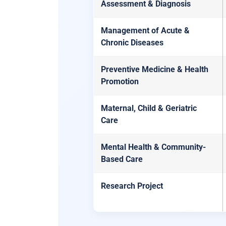
Assessment & Diagnosis
Management of Acute &
Chronic Diseases
Preventive Medicine & Health
Promotion
Maternal, Child & Geriatric
Care
Mental Health & Community-
Based Care
Research Project