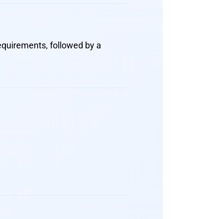
equirements, followed by a