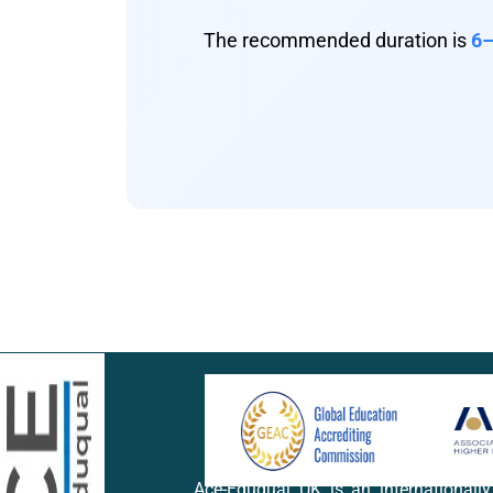
The recommended duration is
6–
Ace-Eduqual UK is an internationall