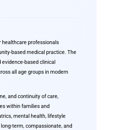
r healthcare professionals
nity-based medical practice. The
 evidence-based clinical
cross all age groups in modern
e, and continuity of care,
es within families and
ics, mental health, lifestyle
de long-term, compassionate, and