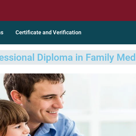
dited Organization
A GEAC (Global Education Accrediting
ns
Certificate and Verification
essional Diploma in Family Med