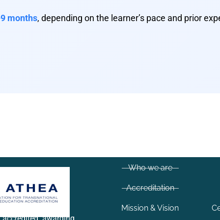
9 months
, depending on the learner’s pace and prior exp
Who we are
Accreditation
Mission & Vision
Ce
y accredited awarding