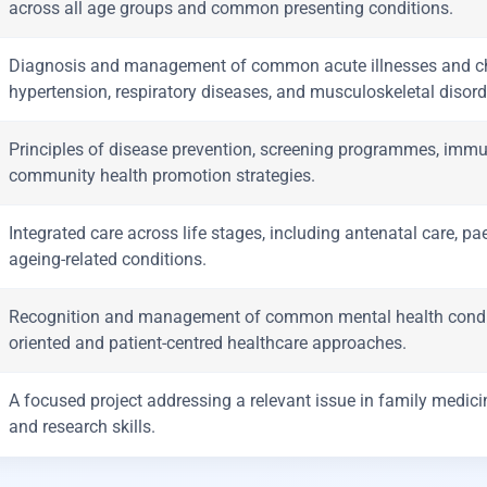
across all age groups and common presenting conditions.
Diagnosis and management of common acute illnesses and chr
hypertension, respiratory diseases, and musculoskeletal disord
Principles of disease prevention, screening programmes, immuni
community health promotion strategies.
Integrated care across life stages, including antenatal care, 
ageing-related conditions.
Recognition and management of common mental health condit
oriented and patient-centred healthcare approaches.
A focused project addressing a relevant issue in family medicine
and research skills.