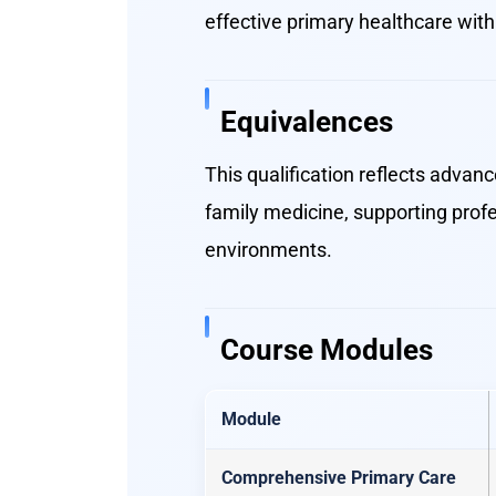
effective primary healthcare wit
Equivalences
This qualification reflects advan
family medicine, supporting prof
environments.
Course Modules
Module
Comprehensive Primary Care