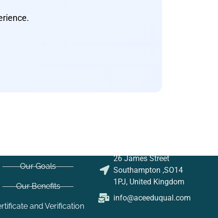
erience.
26 James Street
Our Goals
Southampton ,SO14
1PJ, United Kingdom
Our Benefits
info@aceeduqual.com
rtificate and Verification