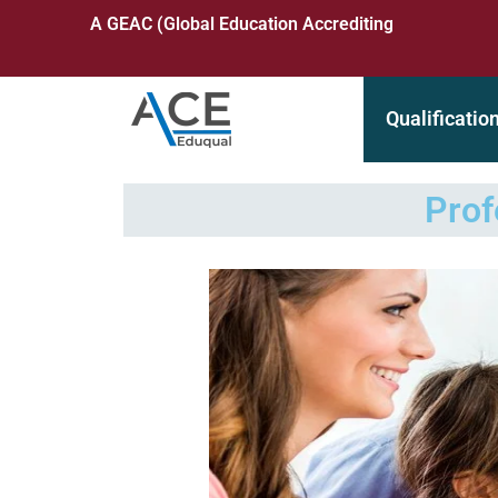
A GEAC (Global Education Accrediting Commission) Accre
Qualificatio
Prof