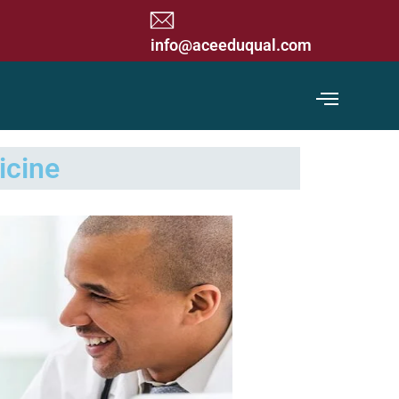
 Commission) Accredited Organization
info@aceeduqual.com
icine