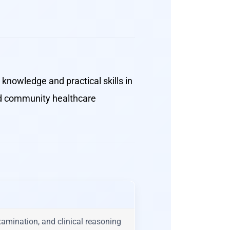
knowledge and practical skills in
and community healthcare
examination, and clinical reasoning