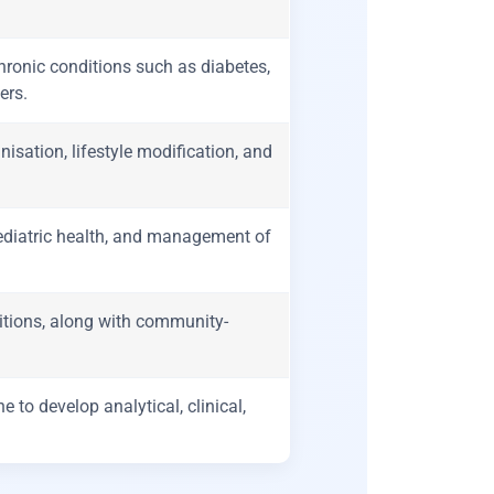
onic conditions such as diabetes,
ers.
sation, lifestyle modification, and
paediatric health, and management of
ions, along with community-
 to develop analytical, clinical,