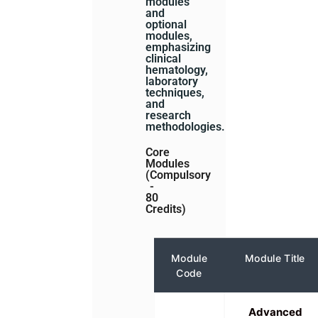
modules
and
optional
modules,
emphasizing
clinical
hematology,
laboratory
techniques,
and
research
methodologies.
Core
Modules
(Compulsory
-
80
Credits)
Module
Module Title
Code
Advanced