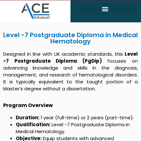
Electrical and Electronics Engineering (EEE)
Civil & Environmental Engineering
Level -7 Postgraduate Diploma in Medical
Hematology
Designed in line with UK academic standards, this
Level
-7
Postgraduate Diploma (PgDip)
focuses on
advancing knowledge and skills in the diagnosis,
management, and research of hematological disorders.
It is typically equivalent to the taught portion of a
Master’s degree without a dissertation.
Program Overview
Duration:
1 year (full-time) or 2 years (part-time).
Qualification:
Level -7 Postgraduate Diploma in
Medical Hematology.
Objective:
Equip students with advanced