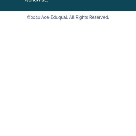
©2026 Ace-Eduqual. All Rights Reserved.