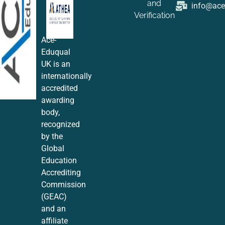
and
info@ac
Verification
Ace-
Eduqual
UK is an
internationally
accredited
awarding
body,
recognized
by the
Global
Education
Accrediting
Commission
(GEAC)
and an
affiliate