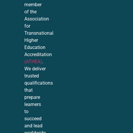
member
of the
Association
for
Transnational
Higher
Education
Accreditation
(ATHEA)
.
We deliver
trusted
qualifications
that
prepare
learners
to
succeed
and lead
worldwide.