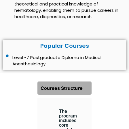
theoretical and practical knowledge of
hematology, enabling them to pursue careers in
healthcare, diagnostics, or research.
Popular Courses
Level -7 Postgraduate Diploma in Medical
Anesthesiology
Courses Structure
The
program
includes
core