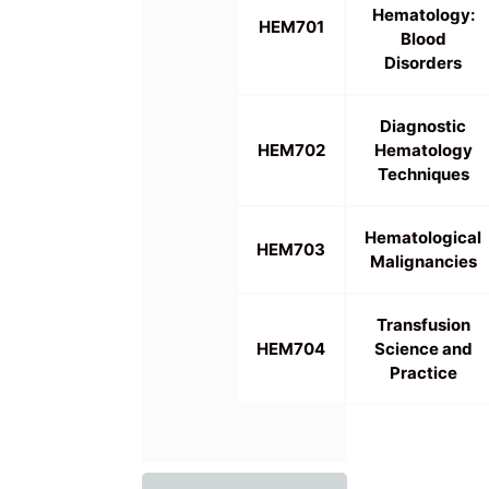
Hematology:
HEM701
Blood
Disorders
Diagnostic
HEM702
Hematology
Techniques
Hematological
HEM703
Malignancies
Transfusion
HEM704
Science and
Practice