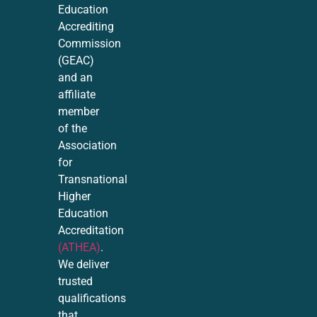
Education
Accrediting
Commission
(GEAC)
and an
affiliate
member
of the
Association
for
Transnational
Higher
Education
Accreditation
(ATHEA)
.
We deliver
trusted
qualifications
that