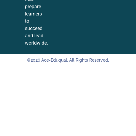
prepare
learners
to
succeed
and lead
worldwide.
©2026 Ace-Eduqual. All Rights Reserved.