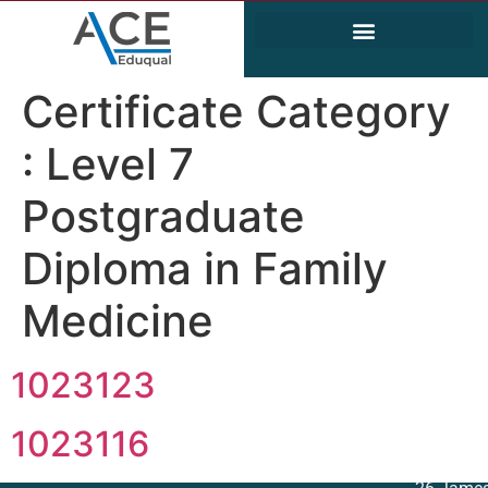
Electrical and Electronics Engineering (EEE)
Civil & Environmental Engineering
Certificate Category
:
Level 7
Postgraduate
Diploma in Family
Medicine
1023123
1023116