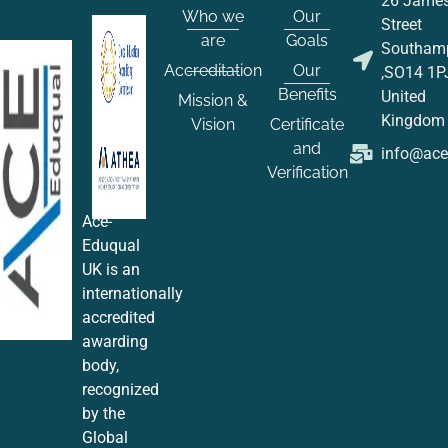
26 Jame
Who we
Our
Street
are
Goals
Southam
Accreditation
Our
,SO14 1P
Benefits
United
Mission &
Kingdom
Vision
Certificate
and
info@ac
Verification
Ace-
Eduqual
UK is an
internationally
accredited
awarding
body,
recognized
by the
Global